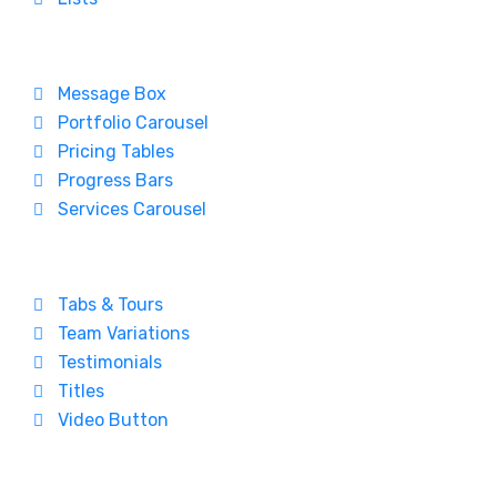
Message Box
Portfolio Carousel
Pricing Tables
Progress Bars
Services Carousel
Tabs & Tours
Team Variations
Testimonials
Titles
Video Button