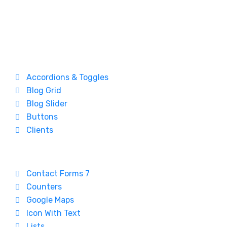
Accordions & Toggles
Blog Grid
Blog Slider
Buttons
Clients
Contact Forms 7
Counters
Google Maps
Icon With Text
Lists